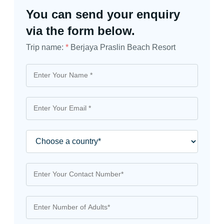
You can send your enquiry
via the form below.
Trip name:
*
Berjaya Praslin Beach Resort