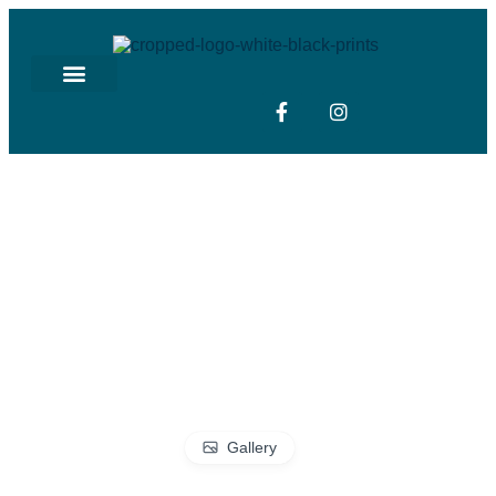
Gallery