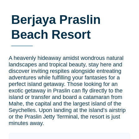
Berjaya Praslin
Beach Resort
A heavenly hideaway amidst wondrous natural
landscapes and tropical beauty, stay here and
discover inviting respites alongside entreating
adventures while fulfilling your fantasies for a
perfect island getaway. Those looking for an
exotic getaway in Praslin can fly directly to the
island or transfer and board a catamaran from
Mahe, the capital and the largest island of the
Seychelles. Upon landing at the island’s airstrip
or the Praslin Jetty Terminal, the resort is just
minutes away.