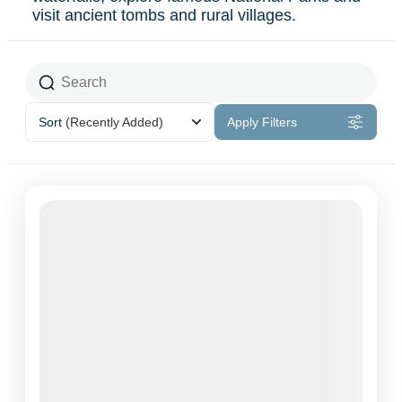
visit ancient tombs and rural villages.
Sort
(Recently Added)
Apply Filters