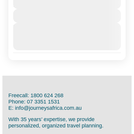
12 Days
View Details
Next Departures
March 16, 2026
(Available)
March 17, 2026
(Available)
March 18, 2026
(Available)
Freecall: 1800 624 268
Phone: 07 3351 1531
E: info@journeysafrica.com.au
With 35 years’ expertise, we provide
personalized, organized travel planning.