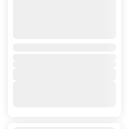
Constance Tsarabanjina Madagascar
Madagascar
Duration
View Details
Next Departures
March 16, 2026
(Available)
March 17, 2026
(Available)
March 18, 2026
(Available)