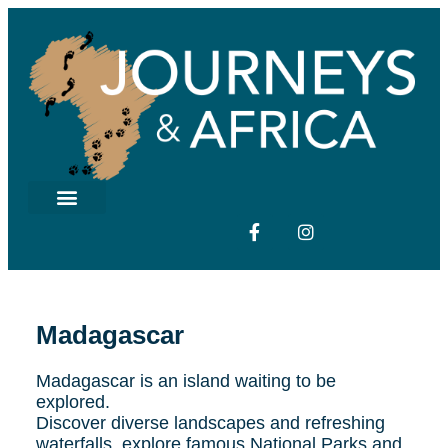
Madagascar
Madagascar is an island waiting to be
explored.
Discover diverse landscapes and refreshing
waterfalls, explore famous National Parks and